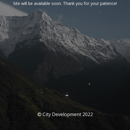
Site will be available soon. Thank you for your patience!
© City Development 2022