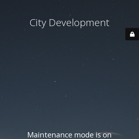
City Development
Maintenance mode is on