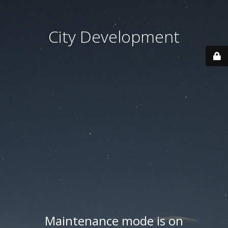
City Development
Maintenance mode is on