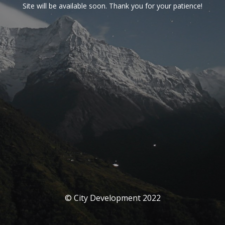
Site will be available soon. Thank you for your patience!
© City Development 2022