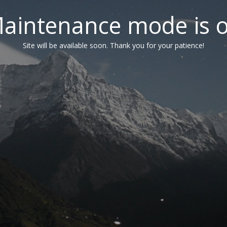
aintenance mode is 
Site will be available soon. Thank you for your patience!