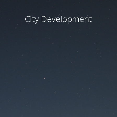
City Development