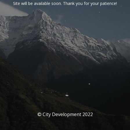
Site will be available soon. Thank you for your patience!
© City Development 2022