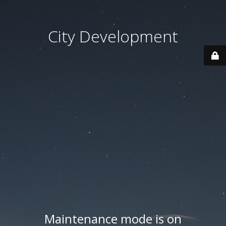
City Development
Maintenance mode is on