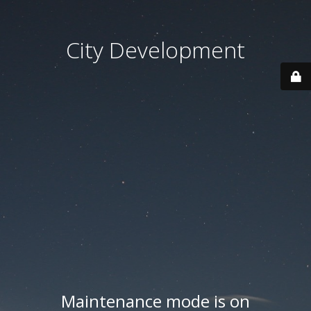
City Development
Maintenance mode is on