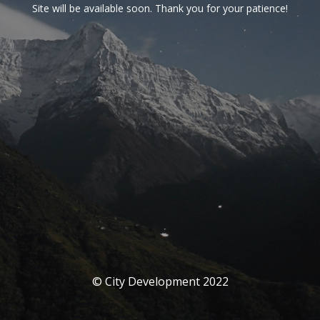
Site will be available soon. Thank you for your patience!
© City Development 2022