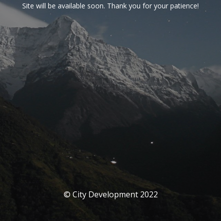
Site will be available soon. Thank you for your patience!
© City Development 2022