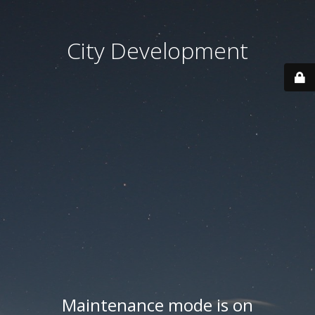
City Development
Maintenance mode is on